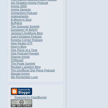
Ani-Dictators Anime Podcast
Anime 3000
Anime Genesis
Animeshon Podcast
Araknamedia
B-Money's Spot
Buffyfest
The Gorousei Summit
Gundamn! @ MAHQ
Jammer's AniMovie Blog
Just A Gintama Podcast
Konoha Corner Podcast
New Realm GTF
Nopy's Blog
One Piece at a Time
One Podcast Prevails
Orange Anime
OSMcast!
The Pirate Summit
Reuben Langdon Blog
The Unofficial One Piece Podcast
Wasabi Anime
We Remember Love