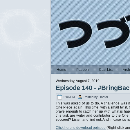
Home
Patreon
Cast List
Arch
Wednesday, August 7, 2019
Episode 140 - #BringBac
6:06 PM |
Posted by Doctor
This was asked of us to do. A challenge was m
One Piece again. This time, with a small twist.
brave enough to catch her up with what is hap
this task are writer and contributor to the On
succeed? Listen and find out. And in case it's no
Click here to download episode
(Right-click an