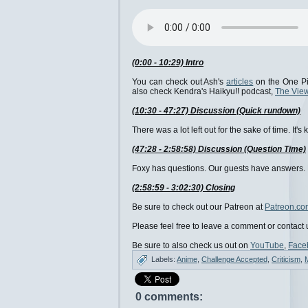
(0:00 - 10:29) Intro
You can check out Ash's
articles
on the One Pi
also check Kendra's Haikyu!! podcast,
The View
(10:30 - 47:27) Discussion (Quick rundown)
There was a lot left out for the sake of time. It
(47:28 - 2:58:58) Discussion (Question Time)
Foxy has questions. Our guests have answers. Le
(2:58:59 - 3:02:30) Closing
Be sure to check out our Patreon at
Patreon.co
Please feel free to leave a comment or contact 
Be sure to also check us out on
YouTube
,
Face
Labels:
Anime
,
Challenge Accepted
,
Criticism
,
0 comments: