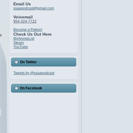
Email Us
ssaapodcast@gmail.com
Voicemail
954-324-7722
Become a Patron!
Check Us Out Here
an
MyAnimeList
Steam
YouTube
On Twitter
Tweets by @ssaapodcast
On Facebook