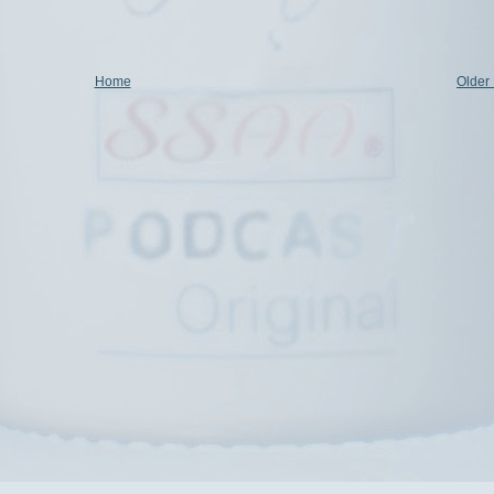
Home
Older