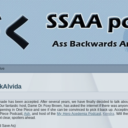
ive
kAlvida
ade has been accepted. After several years, we have finally decided to talk abo
 Our fantastic host, Dame Dr. Foxy Brown, has asked the internet if there was anyo
pening in One Piece and see if she can be convinced to pick it back up. Accepti
e Piece Podcast,
Ash
, and host of the
My Hero Acedemia Podcast
,
Kendra
. Will th
t clear, spoilers ahead.
d Save As)