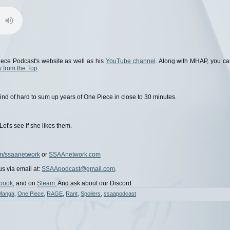
ece Podcast's website as well as his
YouTube channel
. Along with MHAP, you c
 from the Top
.
's kind of hard to sum up years of One Piece in close to 30 minutes.
t's see if she likes them.
m/ssaanetwork
or
SSAAnetwork.com
us via email at:
SSAApodcast@gmail.com
.
book
, and on
Steam.
And ask about our Discord.
Manga
,
One Piece
,
RAGE
,
Rant
,
Spoilers
,
ssaapodcast