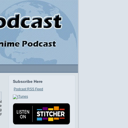
Subscribe Here
Podcast RSS Feed
ut
ne
ng
ey