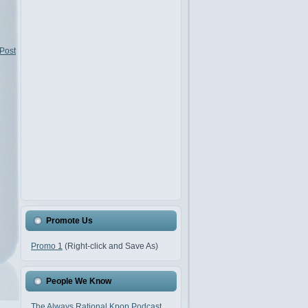
 Post
Promote Us
Promo 1
(Right-click and Save As)
People We Know
The Always Rational Kpop Podcast