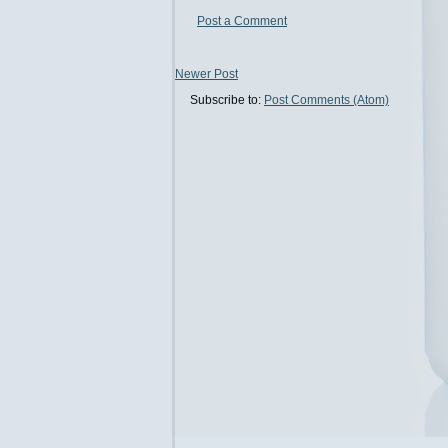
Post a Comment
Newer Post
Subscribe to:
Post Comments (Atom)