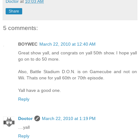
Doctor
at
10:03 AM
Share
5 comments:
BOYWEC
March 22, 2010 at 12:40 AM
Great show yall, and congrats on yall 50th show. I hope yall
go on to do 50 more.
Also, Battle Stadium D.O.N. is on Gamecube and not on
Wii. Thats one for yall 60th or 70th episode.
Yall have a good one.
Reply
Doctor
March 22, 2010 at 1:19 PM
....yall
Reply