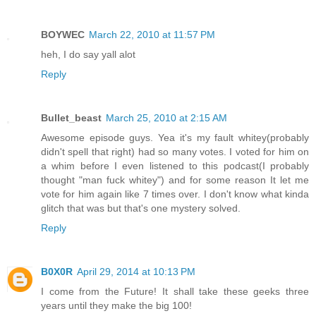
BOYWEC
March 22, 2010 at 11:57 PM
heh, I do say yall alot
Reply
Bullet_beast
March 25, 2010 at 2:15 AM
Awesome episode guys. Yea it's my fault whitey(probably
didn't spell that right) had so many votes. I voted for him on
a whim before I even listened to this podcast(I probably
thought "man fuck whitey") and for some reason It let me
vote for him again like 7 times over. I don't know what kinda
glitch that was but that's one mystery solved.
Reply
B0X0R
April 29, 2014 at 10:13 PM
I come from the Future! It shall take these geeks three
years until they make the big 100!