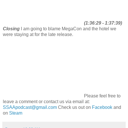
(1:36:29 - 1:37:39)
Closing
I am going to blame MegaCon and the hotel we
were staying at for the late release.
Please feel free to
leave a comment or contact us via email at:
SSAApodcast@gmail.com
Check us out on
Facebook
and
on
Steam