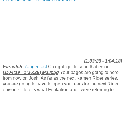
(1:03:26 - 1:04:18)
Earcatch
Rangercast
Oh right, got to send that email…
(1:04:19 - 1:36:28) Mailbag
Your pages are going to here
from now on Josh. As far as the next Kamen Rider series,
you are going to have to open your ears for the next Rider
episode. Here is what Funkatron and I were referring to: