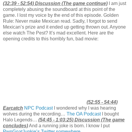
(32:39 - 52:54) Discussion (The game continue)
I am just
completely abusing the soundboard at this point of the
game. I lost my voice by the end of this episode. Golden
Rule: Never make Mexican read. Sadly, I forgot to send
Mexican’s prize and it ended up getting thrown out. Anyone
else watch The Pest? It’s mad excellent. Here are the
opening credits to this horribly fun, bad movie:
(52:55 - 54:44)
Earcatch
NPC Podcast
I wondered why I was hearing
wolves during the recording…
The OA Podcast
I bought
Halo Legends…
(54:45 - 1:03:25) Discussion (The game
concludes)
And a running joke is born. I know I put
PwnGoatJunkie’s Twitter somewhere
…