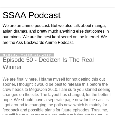
SSAA Podcast
We are an anime podcast. But we also talk about manga,
asian dramas, and pretty much anything else that comes in
our minds. We are the best kept secret on the Internet. We
are the Ass Backwards Anime Podcast.
Monday, March 15, 2010
Episode 50 - Dedizen Is The Real
Winner
We are finally here. I blame myself for not getting this out
sooner. I thought it would be best to release this before the
crew heads to MegaCon 2010. I am sure you started seeing
changes on the site. The layout has changed, for the better I
hope. We should have a seperate page now for the cast list.
I got around to changing the polls now, which is mainly for
feedback and possible plans for future episodes. Trust me,