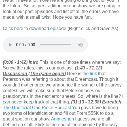
we still have a lot more we are going to bring out for you in
the future. So, as per tradition on our show, we are going to
look at our past episodes and list off all the errors we have
made, with a small twist. Hope you have fun.
Click here to download episode
(Right-click and Save As)
(0:00 - 1:42) Intro
This is one of those times where we say:
Screw the rules, this is our podcast.
(1:43 - 31:12)
Discussion (The game begin)
Here is
the link
that
Peterson was referring to about that Dreamcast. Though it
wouldn’t matter once we announce the winner of the survey
contest, we will make sure that Peterson uses our
pseudonyms in the next error sheets. So, where is the line? I
can never keep track of that thing.
(31:13 - 32:38) Earcatch
The Unofficial One Piece Podcast
You guys have to bring
two forms of identification and fill out Form 555K to do a
guest spot on our show.
Animeshon
I guess we are all
behind on stuff. Stick to the end of the episode by the way.