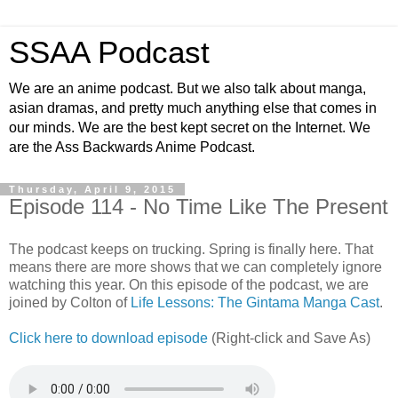
SSAA Podcast
We are an anime podcast. But we also talk about manga,
asian dramas, and pretty much anything else that comes in
our minds. We are the best kept secret on the Internet. We
are the Ass Backwards Anime Podcast.
Thursday, April 9, 2015
Episode 114 - No Time Like The Present
The podcast keeps on trucking. Spring is finally here. That
means there are more shows that we can completely ignore
watching this year. On this episode of the podcast, we are
joined by Colton of
Life Lessons: The Gintama Manga Cast
.
Click here to download episode
(Right-click and Save As)