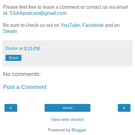
Please feel free to leave a comment or contact us via email
at:
SSAApodcast@gmail.com
.
Be sure to check us out on
YouTube
,
Facebook
and on
Steam
Doctor
at
9:15 PM
Share
No comments:
Post a Comment
‹
›
Home
View web version
Powered by
Blogger
.