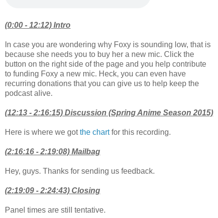
(0:00 - 12:12) Intro
In case you are wondering why Foxy is sounding low, that is
because she needs you to buy her a new mic. Click the
button on the right side of the page and you help contribute
to funding Foxy a new mic. Heck, you can even have
recurring donations that you can give us to help keep the
podcast alive.
(12:13 - 2:16:15) Discussion (Spring Anime Season 2015)
Here is where we got
the chart
for this recording.
(2:16:16 - 2:19:08) Mailbag
Hey, guys. Thanks for sending us feedback.
(2:19:09 - 2:24:43) Closing
Panel times are still tentative.