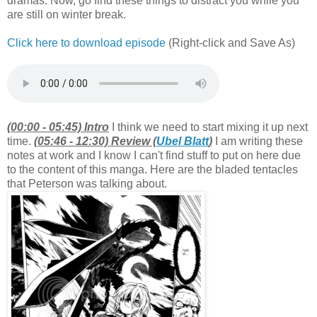
dramas. Now, go find these things to distract you while you
are still on winter break.
Click here to download episode
(Right-click and Save As)
(00:00 - 05:45) Intro
I think we need to start mixing it up next
time.
(05:46 - 12:30) Review (
Ubel Blatt
)
I am writing these
notes at work and I know I can't find stuff to put on here due
to the content of this manga. Here are the bladed tentacles
that Peterson was talking about.