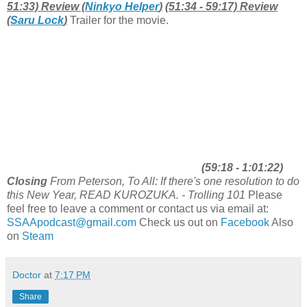
51:33) Review (
Ninkyo Helper
)
(51:34 - 59:17) Review
(
Saru Lock
)
Trailer for the movie.
(59:18 - 1:01:22)
Closing
From Peterson, To All: If there's one resolution to do
this New Year, READ KUROZUKA. - Trolling 101
Please
feel free to leave a comment or contact us via email at:
SSAApodcast@gmail.com
Check us out on
Facebook
Also
on
Steam
Doctor
at
7:17 PM
Share