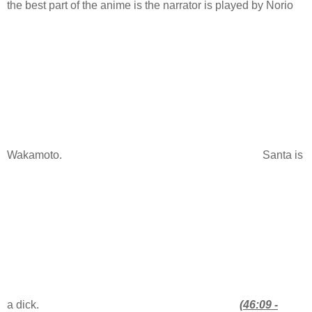
the best part of the anime is the narrator is played by Norio
Wakamoto.
Santa is
a dick.
(46:09 -