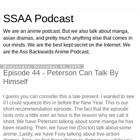
SSAA Podcast
We are an anime podcast. But we also talk about manga,
asian dramas, and pretty much anything else that comes in
our minds. We are the best kept secret on the Internet. We
are the Ass Backwards Anime Podcast.
Wednesday, December 30, 2009
Episode 44 - Peterson Can Talk By
Himself
I guess you can consider this a late present. I wanted to see
if I could squeeze this in before the New Year. This is our
short recommendation episode. The fact that the episode
lasts only a little over an hour is the reason why we call it
short. We have Peterson talking about some manga he has
been reading. Then, we have me (Doctor) talk about some
anime. Lastly, we have Foxy talking about live-action