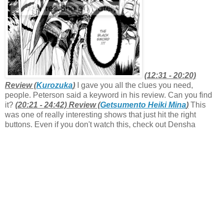
(12:31 - 20:20)
Review (
Kurozuka
)
I gave you all the clues you need,
people. Peterson said a keyword in his review. Can you find
it?
(20:21 - 24:42) Review (
Getsumento Heiki Mina
)
This
was one of really interesting shows that just hit the right
buttons. Even if you don't watch this, check out Densha