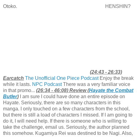
Otoko.
HENSHIN?
(24:43 - 26:33)
Earcatch
The Unofficial One Piece Podcast
Enjoy the break
while it lasts.
NPC Podcast
There was a very familiar voice
in that promo...
(26:34 - 46:08) Review (
Hayate the Combat
Butler
)
I am sure I could have done an entire episode on
Hayate. Seriously, there are so many characters in this
manga. I only touched on a few characters from the school,
but there is still a load of characters I missed. If I am going to
do it, I will need help. If there is someone who is willing to
take the challenge, email us. Seriously, the author planned
this somehow. Kugamiya Rei was destined to be Nagi. Also,