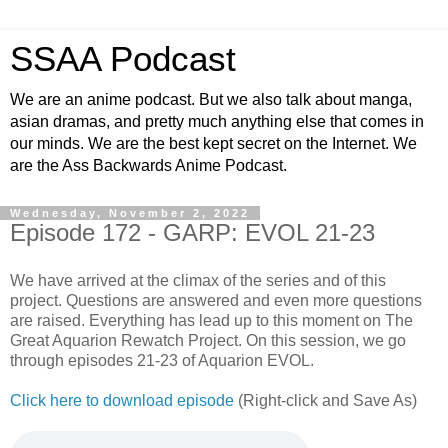
SSAA Podcast
We are an anime podcast. But we also talk about manga,
asian dramas, and pretty much anything else that comes in
our minds. We are the best kept secret on the Internet. We
are the Ass Backwards Anime Podcast.
Wednesday, November 2, 2022
Episode 172 - GARP: EVOL 21-23
We have arrived at the climax of the series and of this
project. Questions are answered and even more questions
are raised. Everything has lead up to this moment on The
Great Aquarion Rewatch Project. On this session, we go
through episodes 21-23 of Aquarion EVOL.
Click here to download episode
(Right-click and Save As)