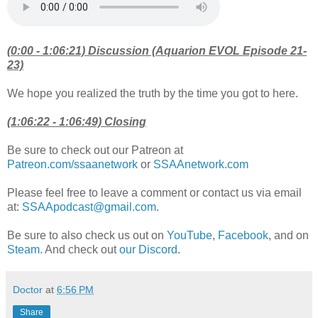
(0:00 - 1:06:21) Discussion (Aquarion EVOL Episode 21-
23)
We hope you realized the truth by the time you got to here.
(1:06:22 - 1:06:49) Closing
Be sure to check out our Patreon at
Patreon.com/ssaanetwork
or
SSAAnetwork.com
Please feel free to leave a comment or contact us via email
at:
SSAApodcast@gmail.com
.
Be sure to also check us out on
YouTube
,
Facebook
, and on
Steam.
And check out
our Discord
.
Doctor
at
6:56 PM
Share