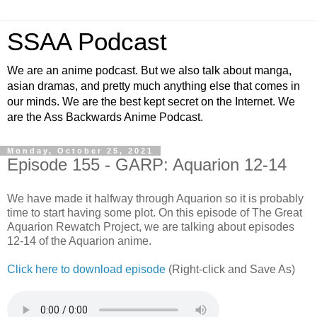
SSAA Podcast
We are an anime podcast. But we also talk about manga,
asian dramas, and pretty much anything else that comes in
our minds. We are the best kept secret on the Internet. We
are the Ass Backwards Anime Podcast.
Monday, October 25, 2021
Episode 155 - GARP: Aquarion 12-14
We have made it halfway through Aquarion so it is probably
time to start having some plot. On this episode of The Great
Aquarion Rewatch Project, we are talking about episodes
12-14 of the Aquarion anime.
Click here to download episode
(Right-click and Save As)