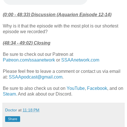
(0:00 - 48:33) Discussion (Aquarion Episode 12-14)
Why is it that the episode with the most plot is our shortest
episode we recorded?
(48:34 - 49:02) Closing
Be sure to check out our Patreon at
Patreon.com/ssaanetwork
or
SSAAnetwork.com
Please feel free to leave a comment or contact us via email
at:
SSAApodcast@gmail.com
.
Be sure to also check us out on
YouTube
,
Facebook
, and on
Steam.
And ask about our Discord.
Doctor
at
11:18 PM
Share