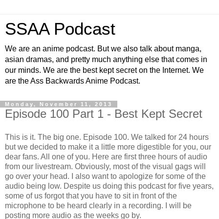
SSAA Podcast
We are an anime podcast. But we also talk about manga,
asian dramas, and pretty much anything else that comes in
our minds. We are the best kept secret on the Internet. We
are the Ass Backwards Anime Podcast.
Monday, November 11, 2013
Episode 100 Part 1 - Best Kept Secret
This is it. The big one. Episode 100. We talked for 24 hours
but we decided to make it a little more digestible for you, our
dear fans. All one of you. Here are first three hours of audio
from our livestream. Obviously, most of the visual gags will
go over your head. I also want to apologize for some of the
audio being low. Despite us doing this podcast for five years,
some of us forgot that you have to sit in front of the
microphone to be heard clearly in a recording. I will be
posting more audio as the weeks go by.