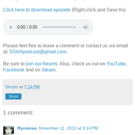
Click here to download episode
(Right-click and Save As)
Please feel free to leave a comment or contact us via email
at:
SSAApodcast@gmail.com
.
Be sure to
join our forums
. Also, check us out on
YouTube
,
Facebook
and on
Steam
.
Doctor
at
7:14 PM
Share
1 comment:
Ryumoau
November 11, 2013 at 9:14 PM