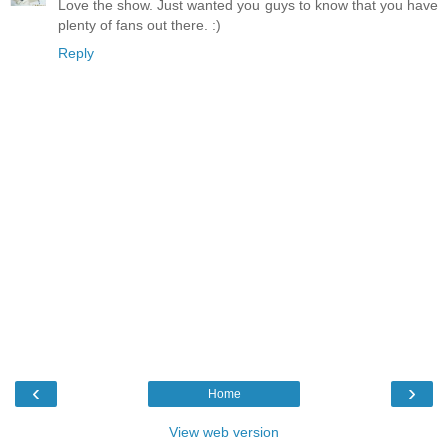
Love the show. Just wanted you guys to know that you have
plenty of fans out there. :)
Reply
‹
›
Home
View web version