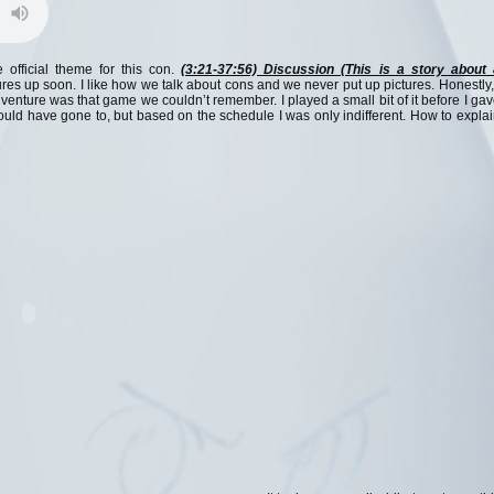
official theme for this con.
(3:21-37:56) Discussion (This is a story about 
res up soon. I like how we talk about cons and we never put up pictures. Honestly,
dventure was that game we couldn’t remember. I played a small bit of it before I ga
hould have gone to, but based on the schedule I was only indifferent. How to expla