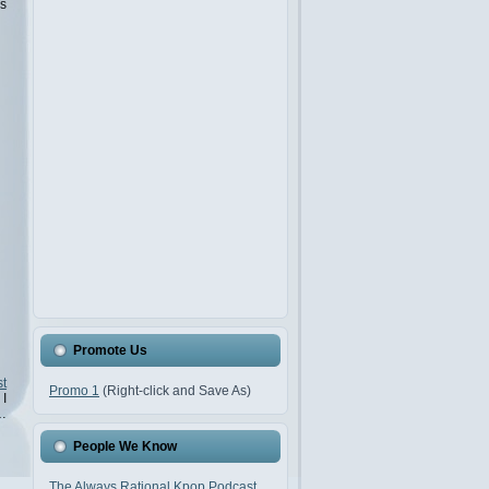
is
Promote Us
t
Promo 1
(Right-click and Save As)
 I
…
People We Know
The Always Rational Kpop Podcast