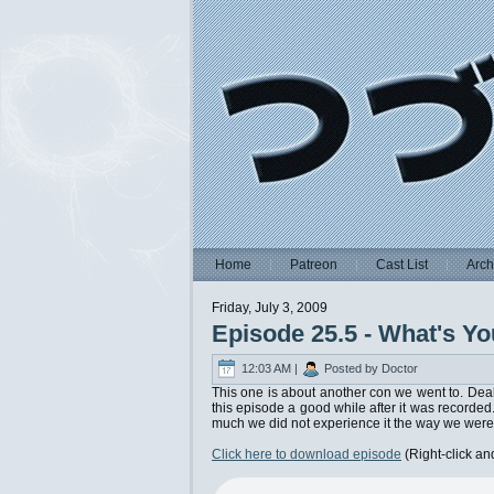
Home
Patreon
Cast List
Arch
Friday, July 3, 2009
Episode 25.5 - What's Y
12:03 AM |
Posted by Doctor
This one is about another con we went to. Deal 
this episode a good while after it was recorded.
much we did not experience it the way we were
Click here to download episode
(Right-click an