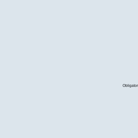
Obligator