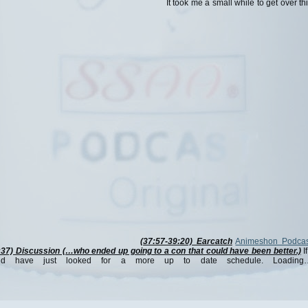
It took me a small while to get over th
(37:57-39:20) Earcatch
Animeshon Podcas
:37) Discussion (…who ended up going to a con that could have been better.)
If
ld have just looked for a more up to date schedule. Loading