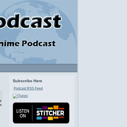
Subscribe Here
Podcast RSS Feed
se
ow