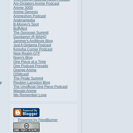
Ani-Dictators Anime Podcast
Anime 3000
Anime Genesis
Animeshon Podcast
Araknamedia
B-Money's Spot
Buffyfest
The Gorousei Summit
Gundamn! @ MAHQ
Jammer's AniMovie Blog
Just A Gintama Podcast
Konoha Corner Podcast
New Realm GTF
Nopy's Blog
One Piece at a Time
One Podcast Prevails
Orange Anime
OSMcast!
The Pirate Summit
y
Reuben Langdon Blog
The Unofficial One Piece Podcast
Wasabi Anime
We Remember Love