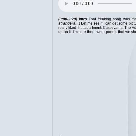
(0:00-3:20) Intro
That freaking song was the 
strangers…)
Let me see if I can get some pictu
really liked that apartment. Castlevania: The A
up on it. I’m sure there were panels that we s