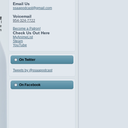
Email Us
ssaapodcast@gmail.com
Voicemail
8
954-324-7722
 I
ve
Become a Patron!
in
Check Us Out Here
MyAnimeList
Steam
YouTube
On Twitter
Tweets by @ssaapodcast
On Facebook