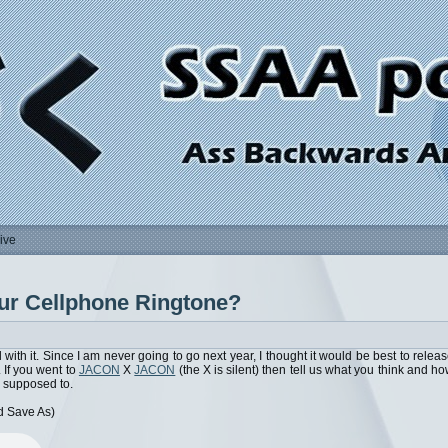
ive
our Cellphone Ringtone?
with it. Since I am never going to go next year, I thought it would be best to relea
 If you went to
JACON
X
JACON
(the X is silent) then tell us what you think and h
 supposed to.
d Save As)