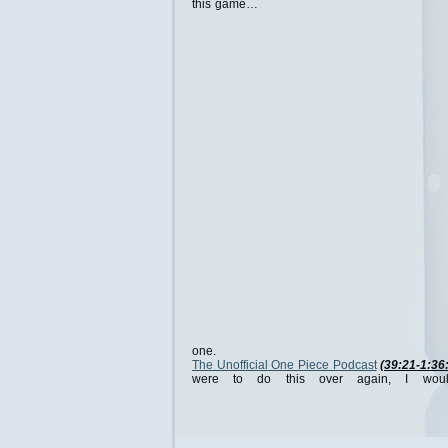
this game…
one.
The Unofficial One Piece Podcast
(39:21-1:36
were to do this over again, I wou